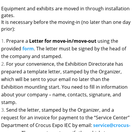
Equipment and exhibits are moved in through installation
gates.
It is necessary before the moving-in (no later than one day
prior):
Prepare a
Letter for move-in/move-out
using the
provided
form
. The letter must be signed by the head of
the company and stamped.
For your convenience, the Exhibition Directorate has
prepared a template letter, stamped by the Organizer,
which will be sent to your email no later than the
Exhibition mountling start. You need to fill in information
about your company – name, contacts, signature, and
stamp.
Send the letter, stamped by the Organizer, and a
request for an invoice for payment to the “Service Center”
Department of Crocus Expo IEC by email:
service@crocus-