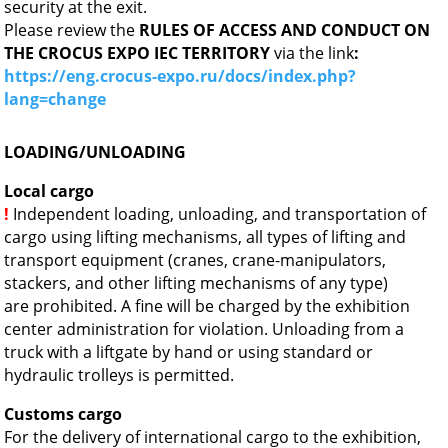
security at the exit.
Please review the
RULES OF ACCESS AND CONDUCT ON
THE CROCUS EXPO IEC TERRITORY
via the link
:
https://eng.crocus-expo.ru/docs/index.php?
lang=change
LOADING/UNLOADING
Local cargo
!
Independent loading, unloading, and transportation of
cargo using lifting mechanisms, all types of lifting and
transport equipment (cranes, crane-manipulators,
stackers, and other lifting mechanisms of any type)
are prohibited. A fine will be charged by the exhibition
center administration for violation. Unloading from a
truck with a liftgate by hand or using standard or
hydraulic trolleys is permitted.
Customs cargo
For the delivery of international cargo to the exhibition,