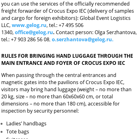
you can use the services of the officially recommended
freight forwarder of Crocus Expo IEC (delivery of samples
and cargo for foreign exhibitors): Global Event Logistics
LLC,
www.gelog.ru
, tel.: +7 495 506
1340,
office@gelog.ru
.
Contact person: Olga Serzhantova,
tel.: +7 903 286 56 08
,
o.serzhantova@gelog.ru.
RULES FOR BRINGING HAND LUGGAGE THROUGH THE
MAIN ENTRANCE AND FOYER OF CROCUS EXPO IEC
When passing through the central entrances and
magnetic gates into the pavilions of Crocus Expo IEC,
visitors may bring hand luggage (weight – no more than
20 kg, size – no more than 60x60x60 cm, or total
dimensions – no more than 180 cm), accessible for
inspection by security personnel:
Ladies’ handbags
Tote bags