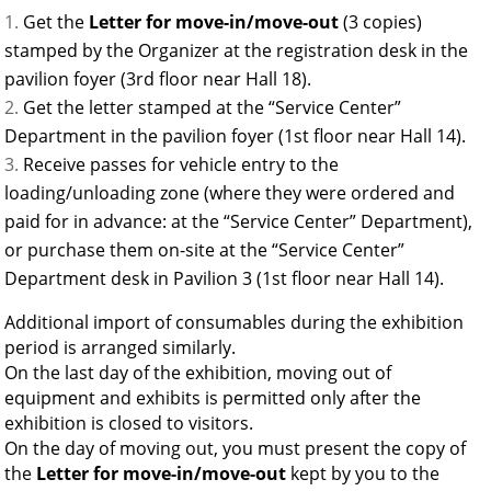
Get the
Letter for move-in/move-out
(3 copies)
stamped by the Organizer at the registration desk in the
pavilion foyer (3rd floor near Hall 18).
Get the letter stamped at the “Service Center”
Department in the pavilion foyer (1st floor near Hall 14).
Receive passes for vehicle entry to the
loading/unloading zone (where they were ordered and
paid for in advance: at the “Service Center” Department),
or purchase them on-site at the “Service Center”
Department desk in Pavilion 3 (1st floor near Hall 14).
Additional import of consumables during the exhibition
period is arranged similarly.
On the last day of the exhibition, moving out of
equipment and exhibits is permitted only after the
exhibition is closed to visitors.
On the day of moving out, you must present the copy of
the
Letter for move-in/move-out
kept by you to the