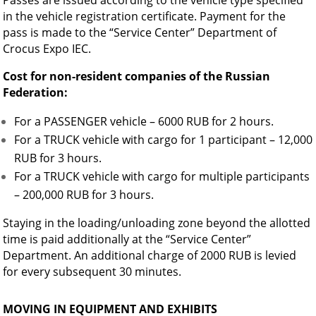
Passes are issued according to the vehicle type specified
in the vehicle registration certificate. Payment for the
pass is made to the “Service Center” Department of
Crocus Expo IEC.
Cost for non-resident companies of the Russian
Federation:
For a PASSENGER vehicle – 6000 RUB for 2 hours.
For a TRUCK vehicle with cargo for 1 participant – 12,000
RUB for 3 hours.
For a TRUCK vehicle with cargo for multiple participants
– 200,000 RUB for 3 hours.
Staying in the loading/unloading zone beyond the allotted
time is paid additionally at the “Service Center”
Department. An additional charge of 2000 RUB is levied
for every subsequent 30 minutes.
MOVING IN EQUIPMENT AND EXHIBITS