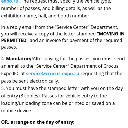
expo.ru
. The request must specify the vehicle type,
number of passes, and billing details, as well as the
exhibition name, hall, and booth number.
In a reply email from the “Service Center” Department,
you will receive a copy of the letter stamped
“
MOVING IN
PERMITTED”
and an invoice for payment of the required
passes.
Mandatory!
After paying for the passes, you must send
an email to the “Service Center” Department of Crocus
Expo IEC at
service@crocus-expo.ru
requesting that the
pass be sent electronically.
You must have the stamped letter with you on the day
of entry (3 copies). Passes for vehicle entry to the
loading/unloading zone can be printed or saved on a
mobile device.
OR, arrange on the day of entry: