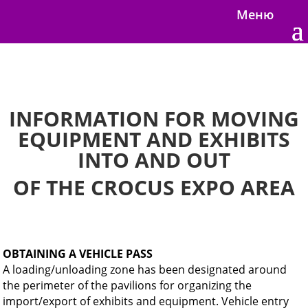
Меню
INFORMATION FOR MOVING
EQUIPMENT AND EXHIBITS
INTO AND OUT
OF THE CROCUS EXPO AREA
OBTAINING A VEHICLE PASS
A loading/unloading zone has been designated around
the perimeter of the pavilions for organizing the
import/export of exhibits and equipment. Vehicle entry