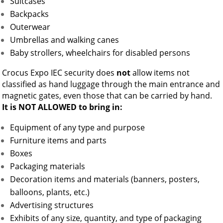
Suitcases
Backpacks
Outerwear
Umbrellas and walking canes
Baby strollers, wheelchairs for disabled persons
Crocus Expo IEC security does
not
allow items not
classified as hand luggage through the main entrance and
magnetic gates, even those that can be carried by hand.
It is NOT ALLOWED to bring in:
Equipment of any type and purpose
Furniture items and parts
Boxes
Packaging materials
Decoration items and materials (banners, posters,
balloons, plants, etc.)
Advertising structures
Exhibits of any size, quantity, and type of packaging