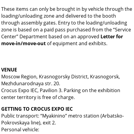
These items can only be brought in by vehicle through the
loading/unloading zone and delivered to the booth
through assembly gates. Entry to the loading/unloading
zone is based on a paid pass purchased from the “Service
Center” Department based on an approved
Letter for
move-in/move-out
of equipment and exhibits.
VENUE
Moscow Region, Krasnogorsky District, Krasnogorsk,
Mezhdunarodnaya str. 20.
Crocus Expo IEC, Pavilion 3. Parking on the exhibition
center territory is free of charge.
GETTING TO CROCUS EXPO IEC
Public transport: “Myakinino” metro station (Arbatsko-
Pokrovskaya line), exit 2.
Personal vehicle: