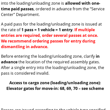
into the loading/unloading zone is
allowed with one-
time paid passes
, ordered in advance from the “Service
Center” Department.
A paid pass for the loading/unloading zone is issued at
the rate of
1 pass = 1 vehicle = 1 entry
.
If multiple
entries are required, order several passes at once.
We recommend ordering passes for entry during
dismantling in advance.
Before entering the loading/unloading zone, clarify
in
advance
the location of the required assembly gates.
After a single entry into the loading/unloading zone, the
pass is considered invalid.
Access to cargo zone (loading/unloading zone):
Elevator gates for move-in: 68, 69, 70 – see scheme