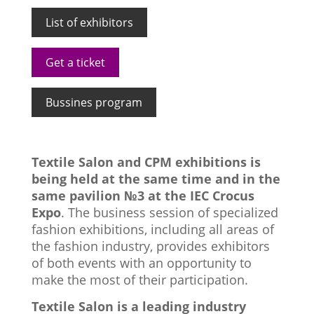
List of exhibitors
Get a ticket
Bussines program
Textile Salon and CPM exhibitions is
being held at the same time and in the
same pavilion №3 at the IEC Crocus
Expo
. The business session of specialized
fashion exhibitions, including all areas of
the fashion industry, provides exhibitors
of both events with an opportunity to
make the most of their participation.
Textile Salon is a leading industry