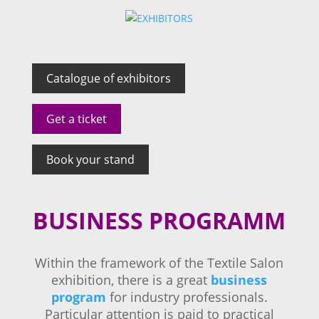
Catalogue of exhibitors
Get a ticket
Book your stand
BUSINESS PROGRAMM
Within the framework of the Textile Salon
exhibition, there is a great
business
program
for industry professionals.
Particular attention is paid to practical