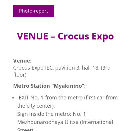
Photo-report
VENUE – Crocus Expo
Venue:
Crocus Expo IEC, pavilion 3, hall 18, (3rd
floor)
Metro Station “Myakinino”:
EXIT No. 1 from the metro (first car from
the city center).
Sign inside the metro: No. 1
Mezhdunarodnaya Ulitsa (International
Street).