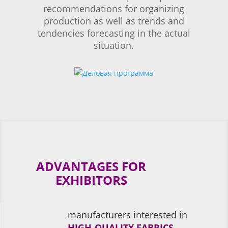
recommendations for organizing
production as well as trends and
tendencies forecasting in the actual
situation.
ADVANTAGES FOR
EXHIBITORS
manufacturers interested in
HIGH-QUALITY FABRICS