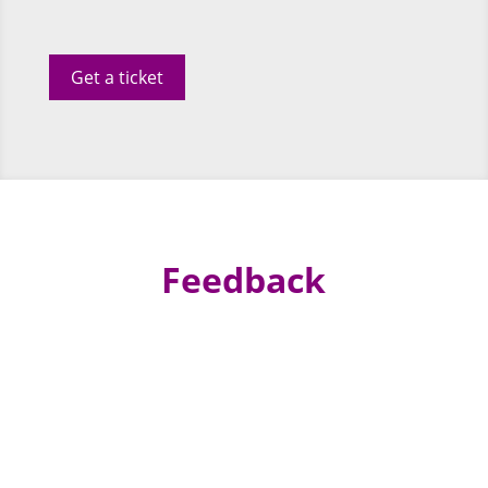
Get a ticket
Feedback