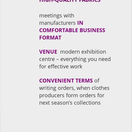
meetings with
manufacturers
IN
COMFORTABLE BUSINESS
FORMAT
VENUE
modern exhibition
centre – everything you need
for effective work
CONVENIENT TERMS
of
writing orders, when clothes
producers form orders for
next season’s collections