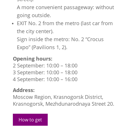
A more convenient passageway: without
going outside.
EXIT No. 2 from the metro (last car from
the city center).
Sign inside the metro: No. 2 “Crocus
Expo” (Pavilions 1, 2).
Opening hours:
2 September: 10:00 – 18:00
3 September: 10:00 – 18:00
4 September: 10:00 – 16:00
Address:
Moscow Region, Krasnogorsk District,
Krasnogorsk, Mezhdunarodnaya Street 20.
How to get