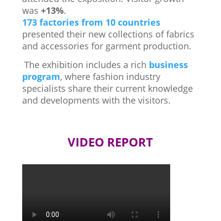
was
+13%
.
173 factories from 10 countries
presented their new collections of fabrics
and accessories for garment production.
The exhibition includes a rich
business
program
, where fashion industry
specialists share their current knowledge
and developments with the visitors.
VIDEO REPORT