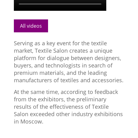
All videos
Serving as a key event for the textile
market, Textile Salon creates a unique
platform for dialogue between designers,
buyers, and technologists in search of
premium materials, and the leading
manufacturers of textiles and accessories.
At the same time, according to feedback
from the exhibitors, the preliminary
results of the effectiveness of Textile
Salon exceeded other industry exhibitions
in Moscow.