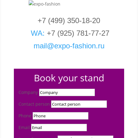
+7 (499) 350-18-20
WA:
+7 (925) 781-77-27
mail
@
expo
-fashion
.
ru
Book your stand
Company
Contact person
Phone
Email