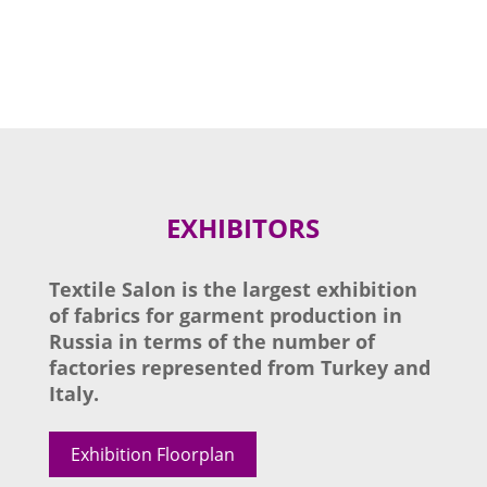
EXHIBITORS
Textile Salon is the largest exhibition
of fabrics for garment production in
Russia in terms of the number of
factories represented from Turkey and
Italy.
Exhibition Floorplan