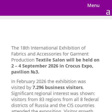
Menu
The 18th International Exhibition of
Fabrics and Accessories for Garment
Production
Textile Salon will be held on
2 – 4 September 2026 in Crocus Expo,
pavilion №3.
In February 2026 the exhibition was
visited by
7.296 business visitors
.
Significant regional interest was shown:
visitors from 83 regions from all 8 federal
districts of Russia and the CIS countries
attended the exposition. Visitor growth