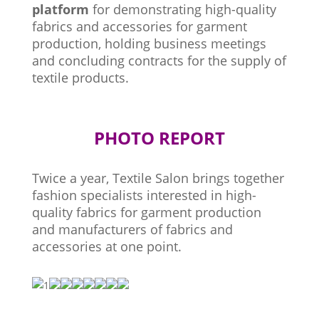
platform
for demonstrating high-quality
fabrics and accessories for garment
production, holding business meetings
and concluding contracts for the supply of
textile products.
PHOTO REPORT
Twice a year, Textile Salon brings together
fashion specialists interested in high-
quality fabrics for garment production
and manufacturers of fabrics and
accessories at one point.