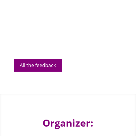
All the feedback
Organizer: